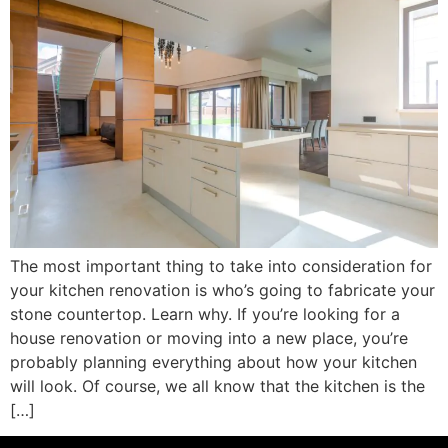
The most important thing to take into consideration for
your kitchen renovation is who’s going to fabricate your
stone countertop. Learn why. If you’re looking for a
house renovation or moving into a new place, you’re
probably planning everything about how your kitchen
will look. Of course, we all know that the kitchen is the
[…]