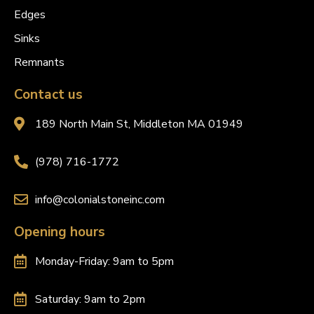
Edges
Sinks
Remnants
Contact us
189 North Main St, Middleton MA 01949
(978) 716-1772
info@colonialstoneinc.com
Opening hours
Monday-Friday: 9am to 5pm
Saturday: 9am to 2pm