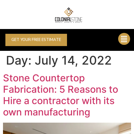
GET YOUR FREE ESTIMATE
Day:
July 14, 2022
Stone Countertop
Fabrication: 5 Reasons to
Hire a contractor with its
own manufacturing