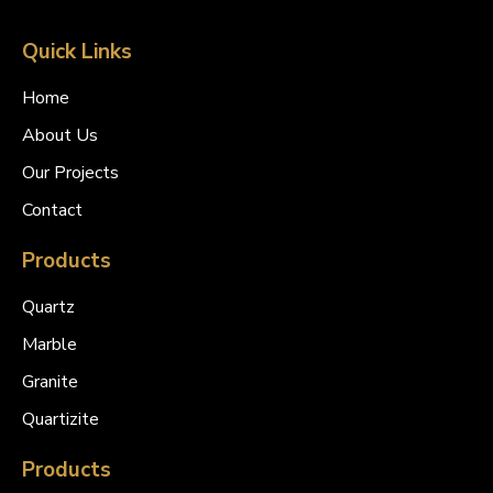
Quick Links
Home
About Us
Our Projects
Contact
Products
Quartz
Marble
Granite
Quartizite
Products