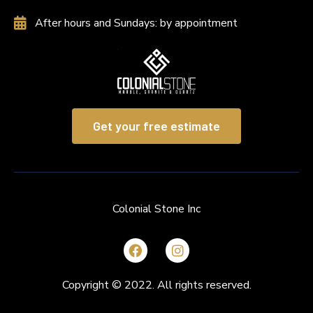
After hours and Sundays: by appointment
Get your free estimate
Colonial Stone Inc
Copyright © 2022. All rights reserved.