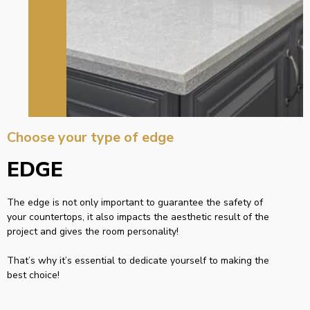
Choose your type of edge
EDGE
The edge is not only important to guarantee the safety of
your countertops, it also impacts the aesthetic result of the
project and gives the room personality!
That’s why it’s essential to dedicate yourself to making the
best choice!