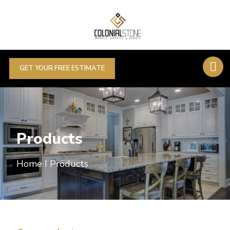
GET YOUR FREE ESTIMATE
Products
Home I Products