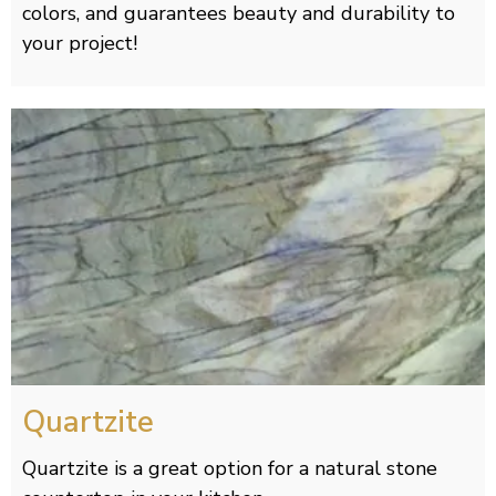
colors, and guarantees beauty and durability to
your project!
Quartzite
Quartzite is a great option for a natural stone