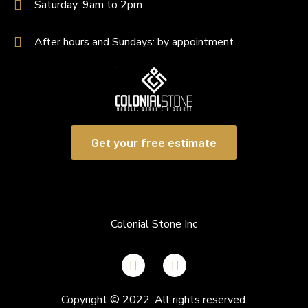
Saturday: 9am to 2pm
After hours and Sundays: by appointment
Get your free estimate
Colonial Stone Inc
Copyright © 2022. All rights reserved.