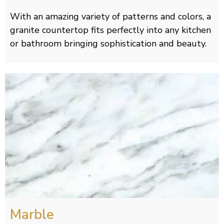
With an amazing variety of patterns and colors, a
granite countertop fits perfectly into any kitchen
or bathroom bringing sophistication and beauty.
Marble