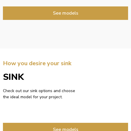
See models
How you desire your sink
SINK
Check out our sink options and choose
the ideal model for your project.
See models