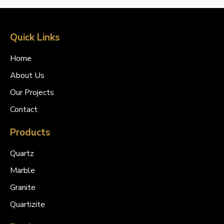
Quick Links
Home
About Us
Our Projects
Contact
Products
Quartz
Marble
Granite
Quartizite