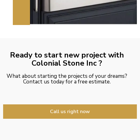
Ready to start new project with
Colonial Stone Inc ?
What about starting the projects of your dreams?
Contact us today for a free estimate.
Call us right now