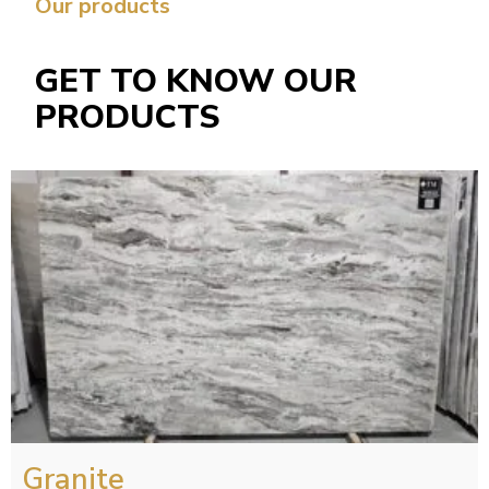
Our products
GET TO KNOW OUR
PRODUCTS
Granite