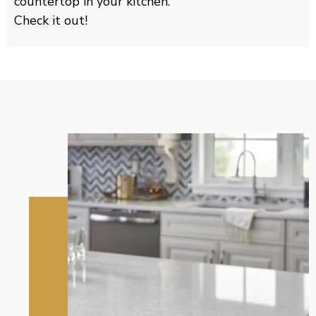
countertop in your kitchen.
Check it out!