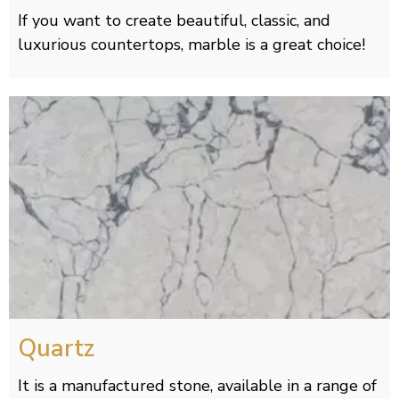
If you want to create beautiful, classic, and
luxurious countertops, marble is a great choice!
Quartz
It is a manufactured stone, available in a range of