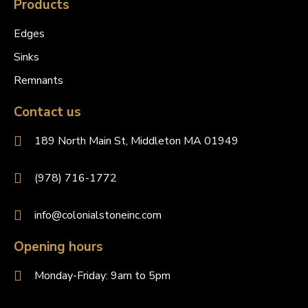
Products
Edges
Sinks
Remnants
Contact us
189 North Main St, Middleton MA 01949
(978) 716-1772
info@colonialstoneinc.com
Opening hours
Monday-Friday: 9am to 5pm