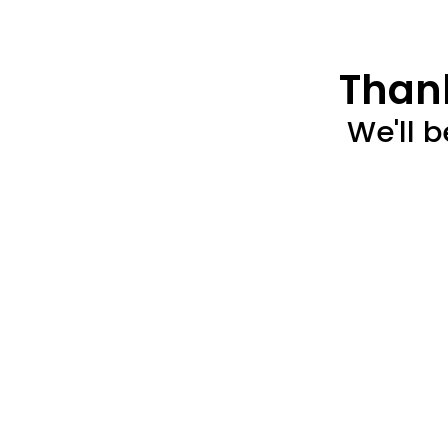
Thank
We'll b