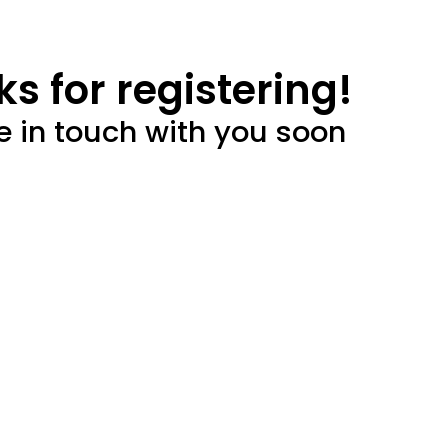
s for registering!
e in touch with you soon